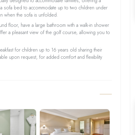
cially designed to accommodate families, offering a
 a sofa bed to accommodate up to two children under
n when the sofa is unfolded.
nd floor, have a large bathroom with a walk-in shower
ffer a pleasant view of the golf course, allowing you to
reakfast for children up to 16 years old sharing their
able upon request, for added comfort and flexibility