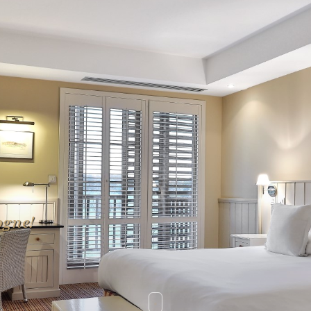
ogne!