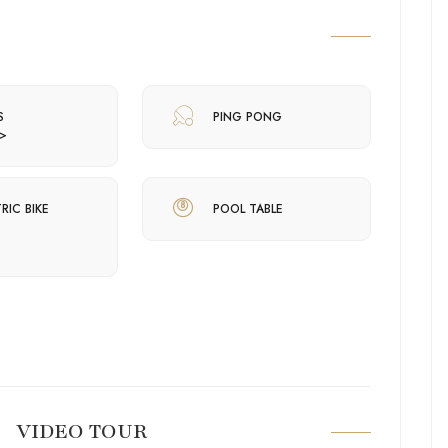
S
PING PONG
>
RIC BIKE
POOL TABLE
VIDEO TOUR