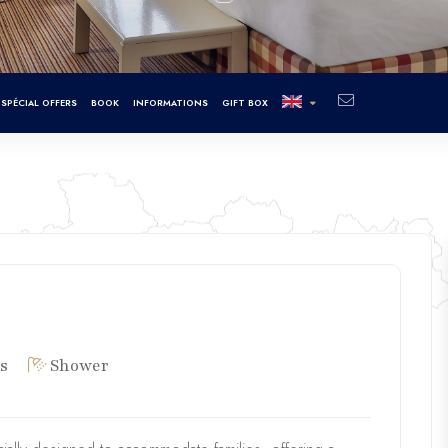
SPÉCIAL OFFERS
BOOK
INFORMATIONS
GIFT BOX
s
Shower