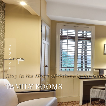
0553615000
Stay in the Heart of Nature in the Dord
FAMILY ROOMS