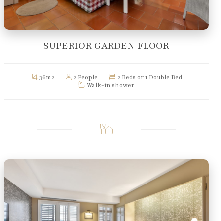
SUPERIOR GARDEN FLOOR
36m2
2 People
2 Beds or 1 Double Bed
Walk-in shower