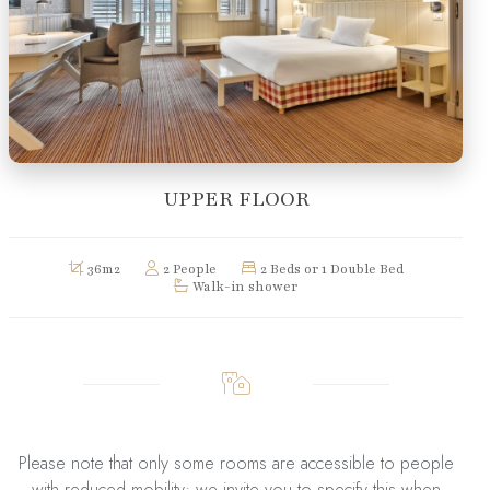
UPPER FLOOR
36m2
2 People
2 Beds or 1 Double Bed
Walk-in shower
Please note that only some rooms are accessible to people
with reduced mobility; we invite you to specify this when