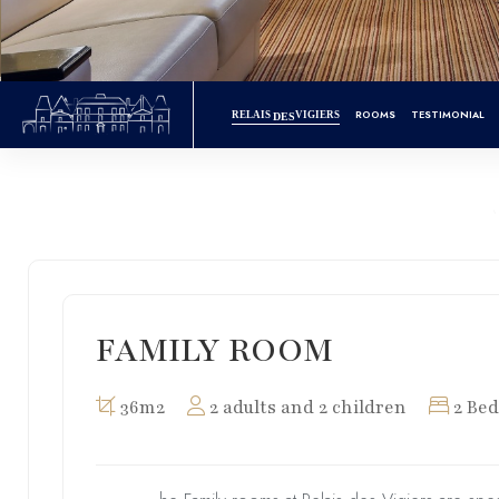
ROOMS
TESTIMONIAL
RELAIS
VIGIERS
DES
FAMILY ROOM
36m2
2 adults and 2 children
2 Bed