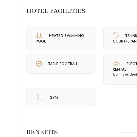
HOTEL FACILITIES
HEATED SWIMMING
TENNI
POOL
COURT/SPAN
TABLE FOOTBALL
ELECT
RENTAL
(april to october)
GYM
BENEFITS