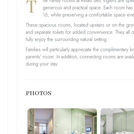
T
he Family rooms at Relais des Vigiers are spe
generous and practical space. Each room has
16, while preserving a comfortable space eve
These spacious rooms, located upstairs or on the grou
and separate toilets for added convenience. They all o
fully enjoy the surrounding natural setting.
Families will particularly appreciate the complimentary b
parents' room. In addition, connecting rooms are avail
during your stay.
PHOTOS