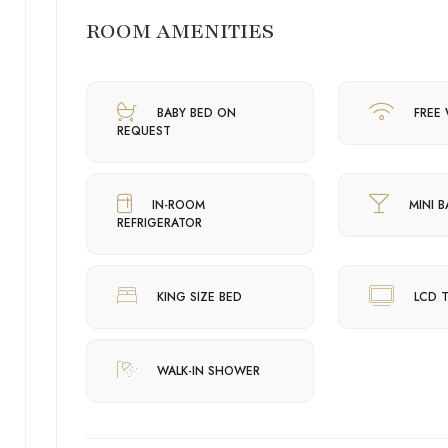
ROOM AMENITIES
BABY BED ON
FREE 
REQUEST
IN-ROOM
MINI B
REFRIGERATOR
KING SIZE BED
LCD 
WALK-IN SHOWER