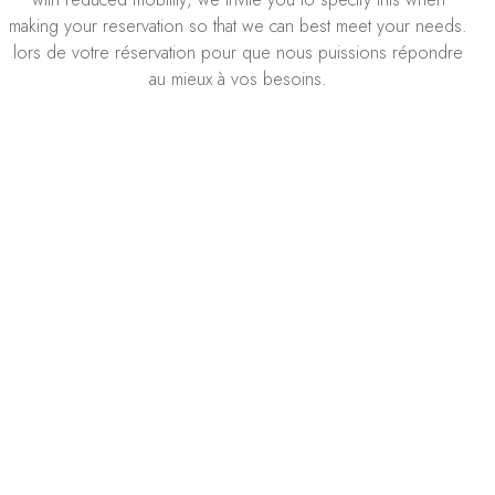
making your reservation so that we can best meet your needs.
lors de votre réservation pour que nous puissions répondre
au mieux à vos besoins.