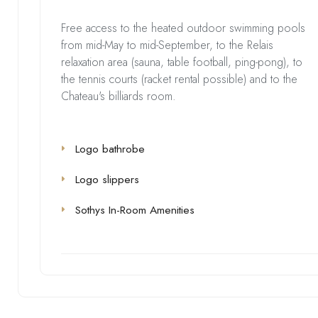
Free access to the heated outdoor swimming pools
from mid-May to mid-September, to the Relais
relaxation area (sauna, table football, ping-pong), to
the tennis courts (racket rental possible) and to the
Chateau's billiards room.
Logo bathrobe
Logo slippers
Sothys In-Room Amenities