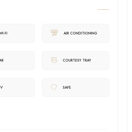
WI-FI
AIR CONDITIONING
AR
COURTESY TRAY
TV
SAFE