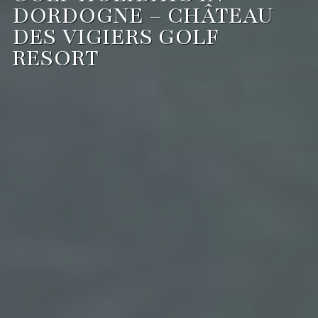
DORDOGNE – CHÂTEAU
DES VIGIERS GOLF
RESORT