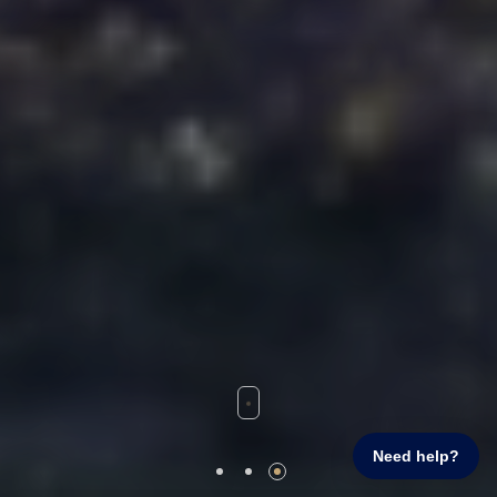
Need help?