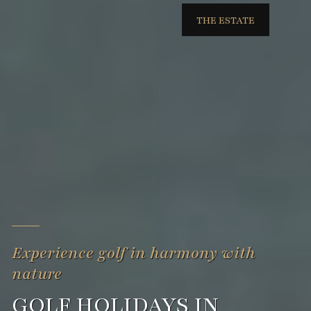
THE ESTATE
Experience golf in harmony with
nature
GOLF HOLIDAYS IN