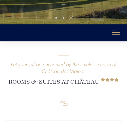
Let yourself be enchanted by the timeless charm of
Château des Vigiers.
ROOMS & SUITES AT CHÂTEAU