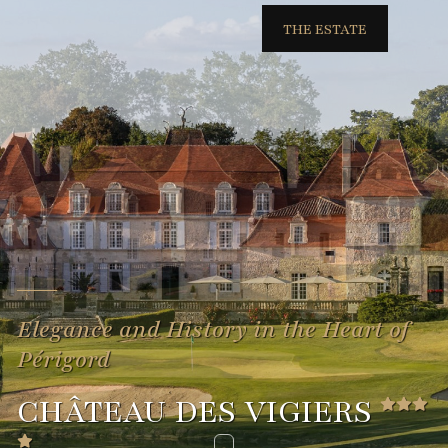
THE ESTATE
Elegance and History in the Heart of
Périgord
CHÂTEAU DES VIGIERS