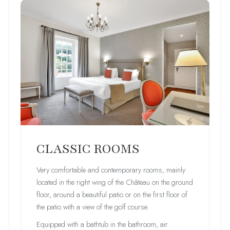
CLASSIC ROOMS
Very comfortable and contemporary rooms, mainly
located in the right wing of the Château on the ground
floor, around a beautiful patio or on the first floor of
the patio with a view of the golf course.
Equipped with a bathtub in the bathroom, air