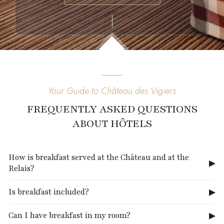
Your Guide to Château des Vigiers
FREQUENTLY ASKED QUESTIONS
ABOUT HÔTELS
How is breakfast served at the Château and at the
Relais?
Is breakfast included?
Can I have breakfast in my room?