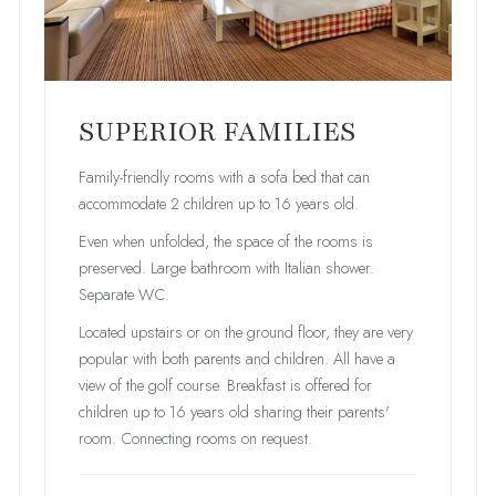
SUPERIOR FAMILIES
Family-friendly rooms with a sofa bed that can
accommodate 2 children up to 16 years old.
Even when unfolded, the space of the rooms is
preserved. Large bathroom with Italian shower.
Separate WC.
Located upstairs or on the ground floor, they are very
popular with both parents and children. All have a
view of the golf course. Breakfast is offered for
children up to 16 years old sharing their parents'
room. Connecting rooms on request.