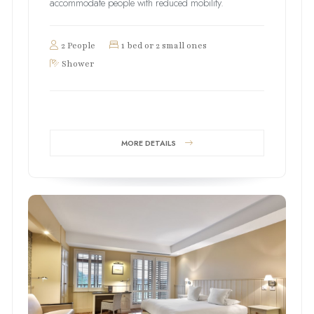
accommodate people with reduced mobility.
2 People
1 bed or 2 small ones
Shower
MORE DETAILS