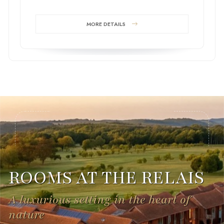
MORE DETAILS
ROOMS AT THE RELAIS
A luxurious setting in the heart of
nature