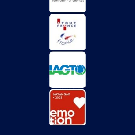
CHÂTEAU DES
VIGIERS