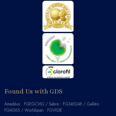
Found Us with GDS
Amadéus : FGEGCVIG / Sabre : FG345248 / Galiléo :
FGI4365 / Worldspan : FGVIGIE