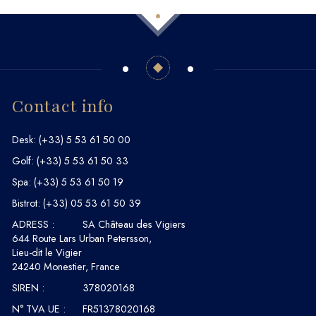
Contact info
Desk:
(+33) 5 53 61 50 00
Golf:
(+33) 5 53 61 50 33
Spa:
(+33) 5 53 61 50 19
Bistrot:
(+33) 05 53 61 50 39
ADRESS :
SA Château des Vigiers
644 Route Lars Urban Petersson,
Lieu-dit le Vigier
24240 Monestier, France
SIREN :
378020168
N° TVA UE :
FR51378020168