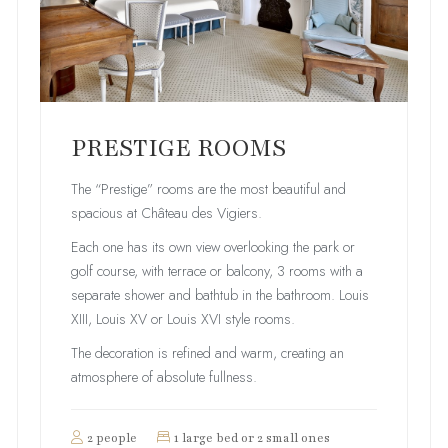
PRESTIGE ROOMS
The “Prestige” rooms are the most beautiful and
spacious at Château des Vigiers.
Each one has its own view overlooking the park or
golf course, with terrace or balcony, 3 rooms with a
separate shower and bathtub in the bathroom. Louis
XIII, Louis XV or Louis XVI style rooms.
The decoration is refined and warm, creating an
atmosphere of absolute fullness.
2 people
1 large bed or 2 small ones