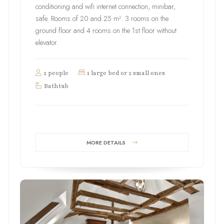
conditioning and wifi internet connection, minibar,
safe. Rooms of 20 and 25 m². 3 rooms on the
ground floor and 4 rooms on the 1st floor without
elevator.
2 people
1 large bed or 2 small ones
Bathtub
MORE DETAILS