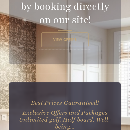
by booking directly
on our site!
VIEW OFFERS
Best Prices Guaranteed!
Exclusive Offers and Packages
Unlimited golf, Half board, Well-
being...