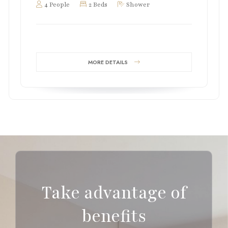
4 People
2 Beds
Shower
MORE DETAILS
Take advantage of
benefits