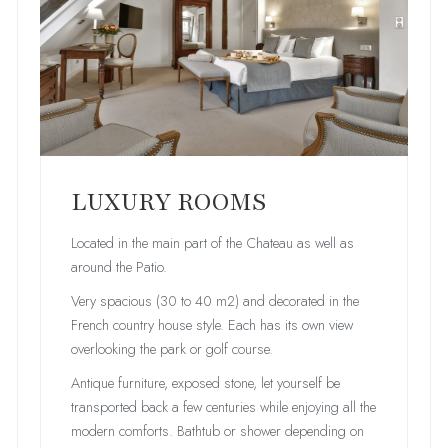
LUXURY ROOMS
Located in the main part of the Chateau as well as
around the Patio.
Very spacious (30 to 40 m2) and decorated in the
French country house style. Each has its own view
overlooking the park or golf course.
Antique furniture, exposed stone, let yourself be
transported back a few centuries while enjoying all the
modern comforts. Bathtub or shower depending on