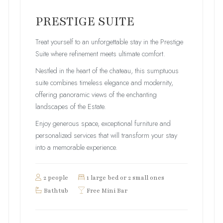
PRESTIGE SUITE
Treat yourself to an unforgettable stay in the Prestige
Suite where refinement meets ultimate comfort.
Nestled in the heart of the chateau, this sumptuous
suite combines timeless elegance and modernity,
offering panoramic views of the enchanting
landscapes of the Estate.
Enjoy generous space, exceptional furniture and
personalized services that will transform your stay
into a memorable experience.
2 people
1 large bed or 2 small ones
Bathtub
Free Mini Bar