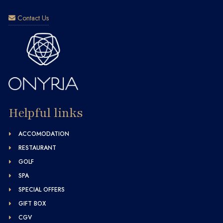
Contact Us
Helpful links
ACCOMODATION
RESTAURANT
GOLF
SPA
SPECIAL OFFERS
GIFT BOX
CGV