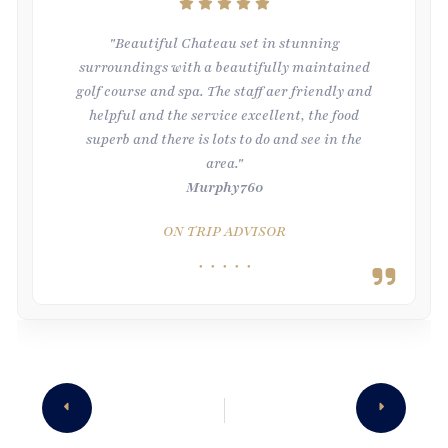
"Beautiful Chateau set in stunning
surroundings with a beautifully maintained
golf course and spa. The staff aer friendly and
helpful and the service excellent, the food
superb and there is lots to do and see in the
area."
Murphy760
ON TRIP ADVISOR