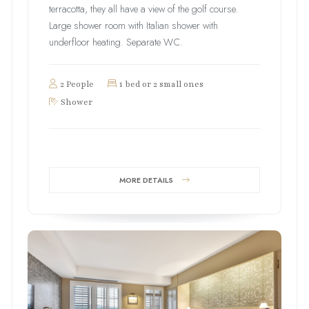
terracotta, they all have a view of the golf course.
Large shower room with Italian shower with
underfloor heating. Separate WC.
2 People
1 bed or 2 small ones
Shower
MORE DETAILS