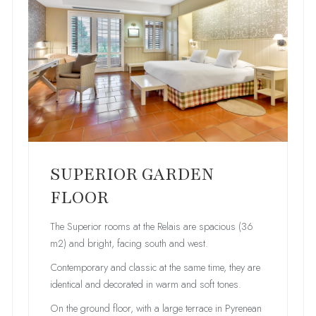
SUPERIOR GARDEN
FLOOR
The Superior rooms at the Relais are spacious (36
m2) and bright, facing south and west.
Contemporary and classic at the same time, they are
identical and decorated in warm and soft tones.
On the ground floor, with a large terrace in Pyrenean