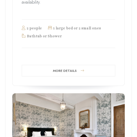
availability.
2 people
1 large bed or 2 small ones
Bathtub or Shower
MORE DETAILS