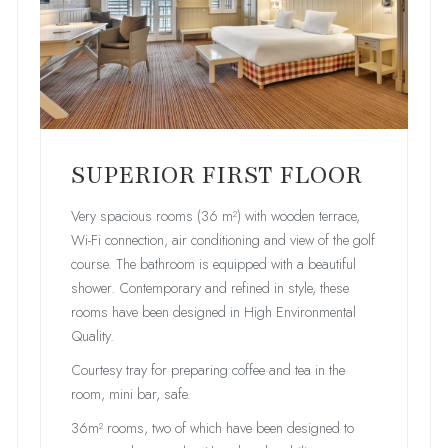
SUPERIOR FIRST FLOOR
Very spacious rooms (36 m²) with wooden terrace,
Wi-Fi connection, air conditioning and view of the golf
course. The bathroom is equipped with a beautiful
shower. Contemporary and refined in style, these
rooms have been designed in High Environmental
Quality.
Courtesy tray for preparing coffee and tea in the
room, mini bar, safe.
36m² rooms, two of which have been designed to