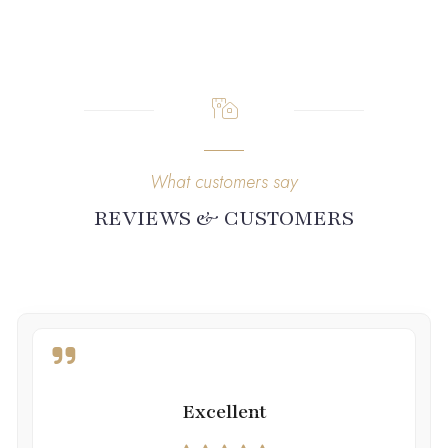
What customers say
REVIEWS & CUSTOMERS
Excellent