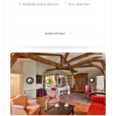
Bathtub and/or Shower
Free Mini Bar
MORE DETAILS