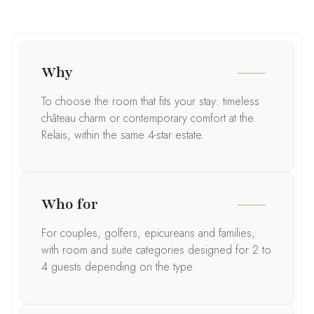
Why
To choose the room that fits your stay: timeless
château charm or contemporary comfort at the
Relais, within the same 4-star estate.
Who for
For couples, golfers, epicureans and families,
with room and suite categories designed for 2 to
4 guests depending on the type.