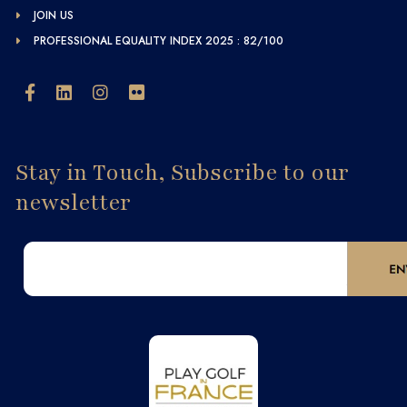
JOIN US
PROFESSIONAL EQUALITY INDEX 2025 : 82/100
Stay in Touch, Subscribe to our
newsletter