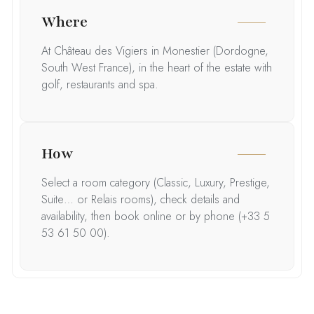
Where
At Château des Vigiers in Monestier (Dordogne,
South West France), in the heart of the estate with
golf, restaurants and spa.
How
Select a room category (Classic, Luxury, Prestige,
Suite… or Relais rooms), check details and
availability, then book online or by phone (+33 5
53 61 50 00).