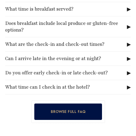
What time is breakfast served?
Does breakfast include local produce or gluten-free
options?
What are the check-in and check-out times?
Can I arrive late in the evening or at night?
Do you offer early check-in or late check-out?
What time can I check in at the hotel?
BROWSE FULL FAQ