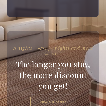
3 nights = -5% | 4 nights and more
= -10%
The longer you stay,
the more discount
you get!
VIEW OUR OFFERS