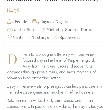
849€
2 People
3 days / 2 Nights
4-star Hotel
Michelin-Starred Dinner
Visits
Tastings
Spa Access
D
ive into Dordogne differently with our wine-
focused stay in the heart of Purple Périgord.
Away from the tourist circuits, discover local
vineyards through private tours, and savor moments of
relaxation in an enchanting setting.
Enjoy immersive visits to prestigious castles, participate in a
themed escape game, and indulge in refined dinners.
Between nature walks, biodynamic wines, and human
connections with passionate individuals, this stay invites you