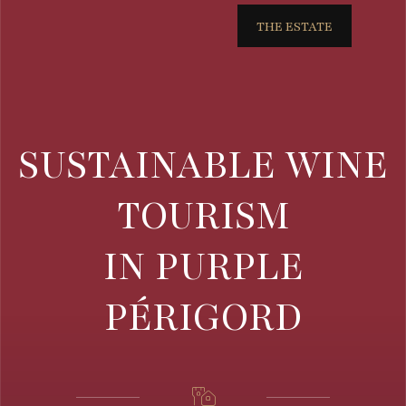
THE ESTATE
SUSTAINABLE WINE
TOURISM
IN PURPLE
PÉRIGORD