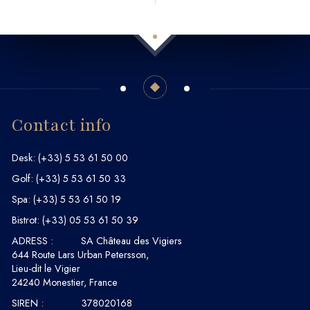
Contact info
Desk:
(+33) 5 53 61 50 00
Golf:
(+33) 5 53 61 50 33
Spa:
(+33) 5 53 61 50 19
Bistrot:
(+33) 05 53 61 50 39
ADRESS :
SA Château des Vigiers
644 Route Lars Urban Petersson,
Lieu-dit le Vigier
24240 Monestier, France
SIREN :
378020168