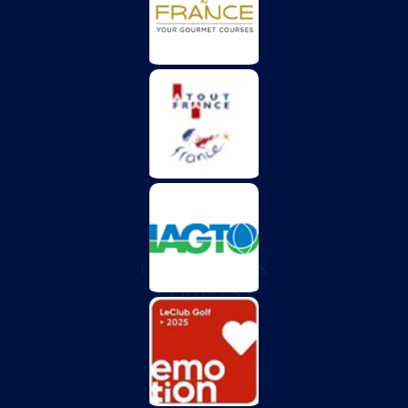
CHÂTEAU DES
VIGIERS