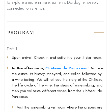
to explore a more intimate, authentic Dordogne, deeply
connected to its terroir.
PROGRAM
DAY 1
Upon arrival:
Check-in and settle into your 4-star room.
In the afternoon,
Château de Panisseau
:
Discover
the estate, its history, vineyard, and cellar, followed by
a wine tasting. We will tell you the story of the Château,
the life cycle of the vine, the steps of winemaking, and
then you will taste different wines from the Château de
Panisseau.
Visit the winemaking vat room where the grapes are