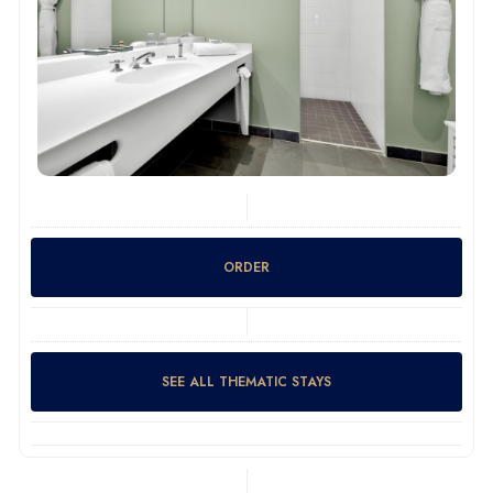
ORDER
SEE ALL THEMATIC STAYS