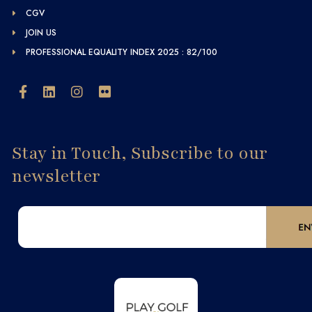
CGV
JOIN US
PROFESSIONAL EQUALITY INDEX 2025 : 82/100
Stay in Touch, Subscribe to our
newsletter