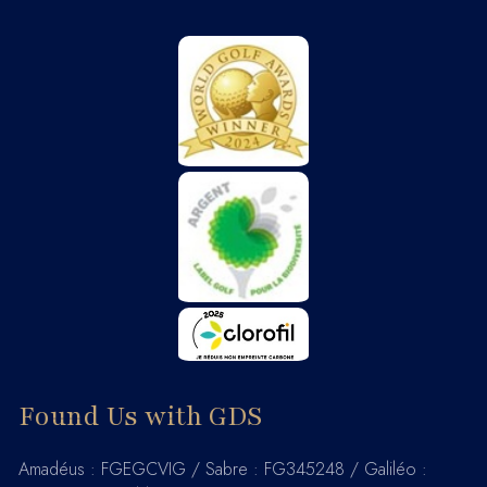
Found Us with GDS
Amadéus : FGEGCVIG / Sabre : FG345248 / Galiléo :