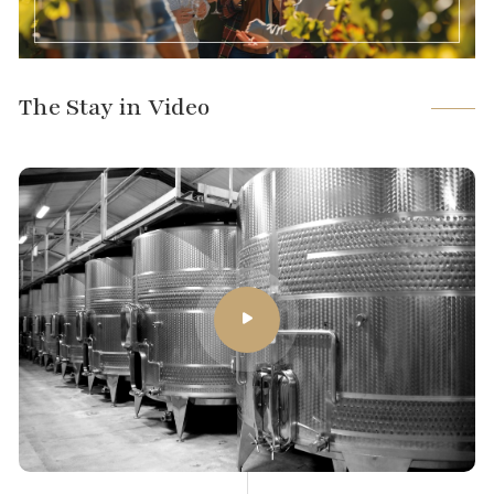
The Stay in Video