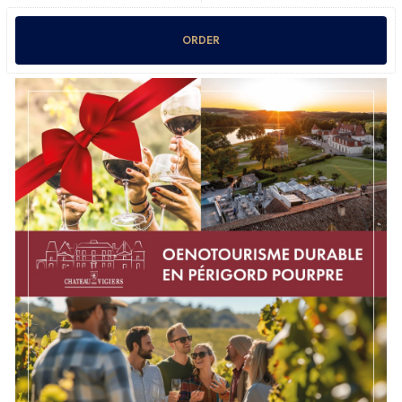
ORDER