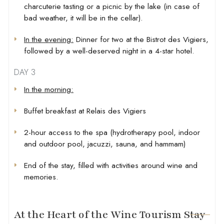
charcuterie tasting or a picnic by the lake (in case of
bad weather, it will be in the cellar).
In the evening:
Dinner for two at the Bistrot des Vigiers,
followed by a well-deserved night in a 4-star hotel.
DAY 3
In the morning:
Buffet breakfast at Relais des Vigiers
2-hour access to the spa (hydrotherapy pool, indoor
and outdoor pool, jacuzzi, sauna, and hammam)
End of the stay, filled with activities around wine and
memories.
At the Heart of the Wine Tourism Stay