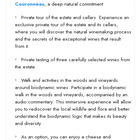
Couronneau
, a deep natural commitment
Private tour of the estate and cellars. Experience an
exclusive private tour of the estate and its cellars,
where you will discover the natural winemaking process
and the secrets of the exceptional wines that result
from it.
Private tasting of three carefully selected wines from
the estate.
Walk and activities in the woods and vineyards
around biodynamic wines: Participate in a biodynamic
walk in the woods and vineyards, accompanied by an
audio commentary. This immersive experience will allow
you to rediscover the local wildlife and flora and better
understand the biodynamic logic that makes its beauty
and diversity.
As an option, you can enjoy a cheese and