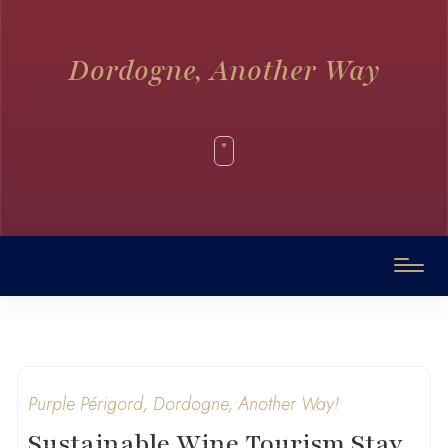
Dordogne, Another Way
Purple Périgord, Dordogne, Another Way!
Sustainable Wine Tourism Stay