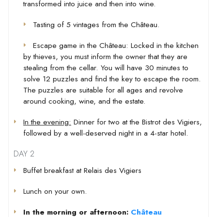
transformed into juice and then into wine.
Tasting of 5 vintages from the Château.
Escape game in the Château: Locked in the kitchen
by thieves, you must inform the owner that they are
stealing from the cellar. You will have 30 minutes to
solve 12 puzzles and find the key to escape the room.
The puzzles are suitable for all ages and revolve
around cooking, wine, and the estate.
In the evening:
Dinner for two at the Bistrot des Vigiers,
followed by a well-deserved night in a 4-star hotel.
DAY 2
Buffet breakfast at Relais des Vigiers
Lunch on your own.
In the morning or afternoon:
Château