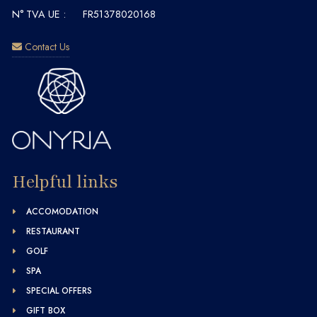
N° TVA UE :
FR51378020168
Contact Us
Helpful links
ACCOMODATION
RESTAURANT
GOLF
SPA
SPECIAL OFFERS
GIFT BOX