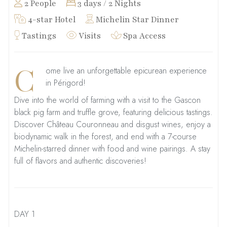
2 People
3 days / 2 Nights
4-star Hotel
Michelin Star Dinner
Tastings
Visits
Spa Access
C
ome live an unforgettable epicurean experience
in Périgord!
Dive into the world of farming with a visit to the Gascon
black pig farm and truffle grove, featuring delicious tastings.
Discover Château Couronneau and disgust wines, enjoy a
biodynamic walk in the forest, and end with a 7-course
Michelin-starred dinner with food and wine pairings. A stay
full of flavors and authentic discoveries!
DAY 1