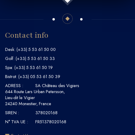
Contact info
Desk:
(+33) 5 53 61 50 00
Golf:
(+33) 5 53 61 50 33
Spa:
(+33) 5 53 61 50 19
Bistrot:
(+33) 05 53 61 50 39
ADRESS :
SA Château des Vigiers
644 Route Lars Urban Petersson,
Lieu-dit le Vigier
24240 Monestier, France
SIREN :
378020168
N° TVA UE :
FR51378020168