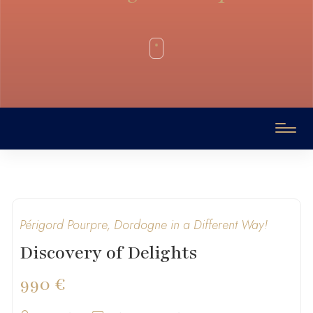
Périgord Pourpre, Dordogne in a Different Way!
Discovery of Delights
990 €