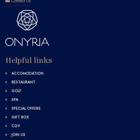
Contact Us
Helpful links
ACCOMODATION
RESTAURANT
GOLF
SPA
SPECIAL OFFERS
GIFT BOX
CGV
JOIN US