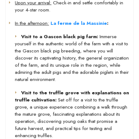
Upon your arrival:
Check-in and settle comfortably in
your 4-star room.
In the afternoon:
La ferme de la Massinie
:
Visit to a Gascon black pig farm:
Immerse
yourself in the authentic world of the farm with a visit to
the Gascon black pig breeding, where you will
discover its captivating history, the general organization
of the farm, and its unique role in the region, while
admiring the adult pigs and the adorable piglets in their
natural environment.
Visit to the truffle grove with explanations on
truffle cultivation:
Set off for a visit to the truffle
grove, a unique experience combining a walk through
the mature grove, fascinating explanations about its
operation, discovering young oaks that promise a
future harvest, and practical tips for tasting and
enhancing truffles.