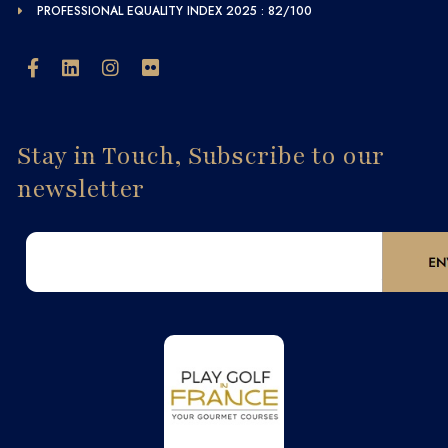
PROFESSIONAL EQUALITY INDEX 2025 : 82/100
Stay in Touch, Subscribe to our
newsletter