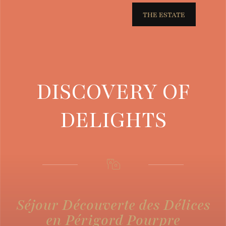
THE ESTATE
DISCOVERY OF
DELIGHTS
Séjour Découverte des Délices
en Périgord Pourpre