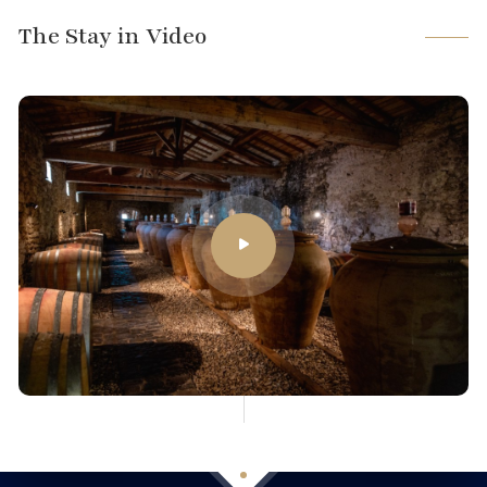
The Stay in Video