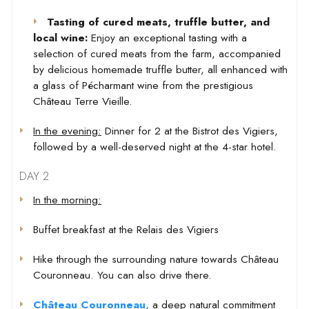
Tasting of cured meats, truffle butter, and
local wine:
Enjoy an exceptional tasting with a
selection of cured meats from the farm, accompanied
by delicious homemade truffle butter, all enhanced with
a glass of Pécharmant wine from the prestigious
Château Terre Vieille.
In the evening:
Dinner for 2 at the Bistrot des Vigiers,
followed by a well-deserved night at the 4-star hotel.
DAY 2
In the morning:
Buffet breakfast at the Relais des Vigiers
Hike through the surrounding nature towards Château
Couronneau. You can also drive there.
Château Couronneau
, a deep natural commitment