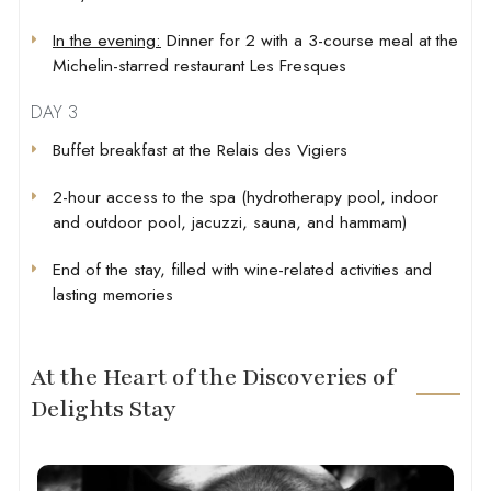
In the evening:
Dinner for 2 with a 3-course meal at the
Michelin-starred restaurant Les Fresques
DAY 3
Buffet breakfast at the Relais des Vigiers
2-hour access to the spa (hydrotherapy pool, indoor
and outdoor pool, jacuzzi, sauna, and hammam)
End of the stay, filled with wine-related activities and
lasting memories
At the Heart of the Discoveries of
Delights Stay