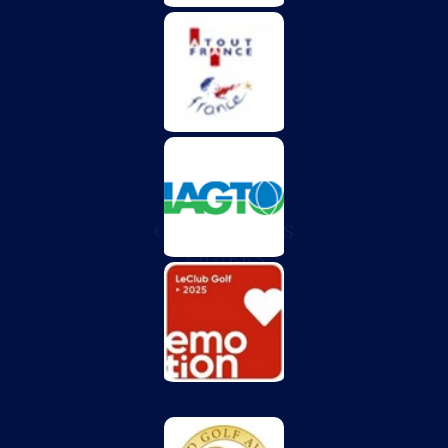
CHÂTEAU DES
VIGIERS