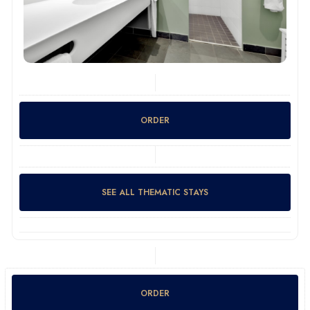
ORDER
SEE ALL THEMATIC STAYS
ORDER