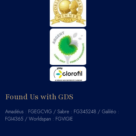
Found Us with GDS
Amadéus : FGEGCVIG / Sabre : FG345248 / Galiléo :
FGI4365 / Worldspan : FGVIGIE