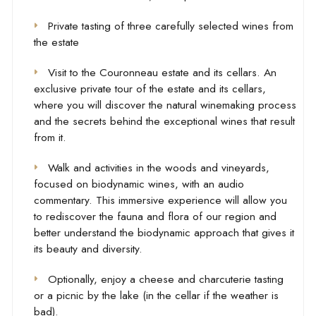
Private tasting of three carefully selected wines from
the estate
Visit to the Couronneau estate and its cellars. An
exclusive private tour of the estate and its cellars,
where you will discover the natural winemaking process
and the secrets behind the exceptional wines that result
from it.
Walk and activities in the woods and vineyards,
focused on biodynamic wines, with an audio
commentary. This immersive experience will allow you
to rediscover the fauna and flora of our region and
better understand the biodynamic approach that gives it
its beauty and diversity.
Optionally, enjoy a cheese and charcuterie tasting
or a picnic by the lake (in the cellar if the weather is
bad).