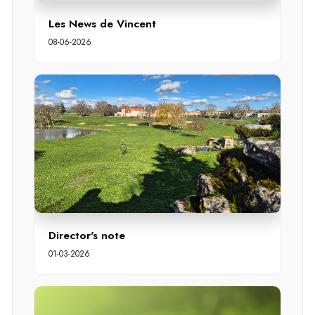
Les News de Vincent
08-06-2026
Director's note
01-03-2026