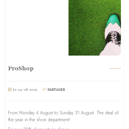
ProShop
Le 04-08-2025
PARTAGER
From Monday 4 August to Sunday 31 August ­ The deal of
the year in the shoe department!