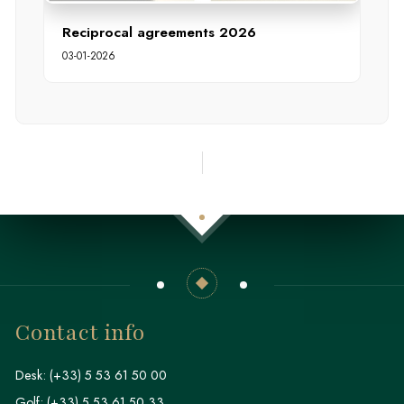
Reciprocal agreements 2026
03-01-2026
Contact info
Desk:
(+33) 5 53 61 50 00
Golf:
(+33) 5 53 61 50 33