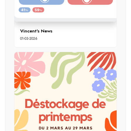
Vincent's News
01-03-2026