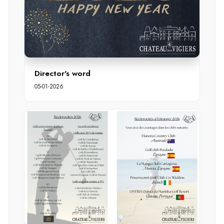
Director's word
05-01-2026