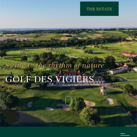
THE ESTATE
Swing to the rhythm of nature
GOLF DES VIGIERS