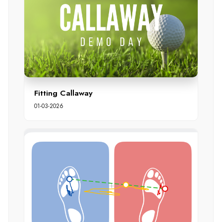
Fitting Callaway
01-03-2026