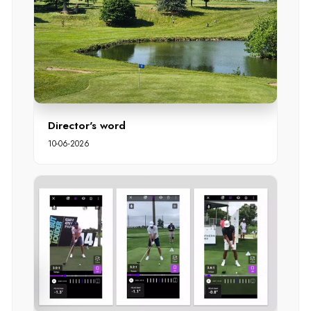
Director's word
10-06-2026