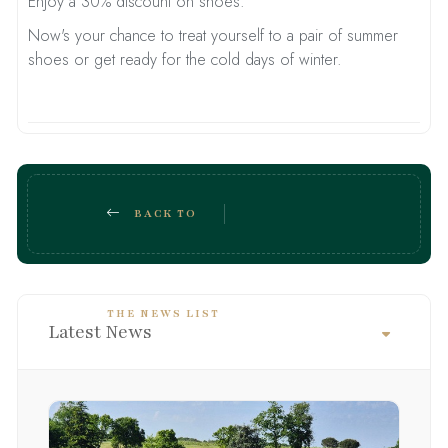
Enjoy a 30% discount on shoes.
Now's your chance to treat yourself to a pair of summer
shoes or get ready for the cold days of winter.
BACK TO
THE NEWS LIST
Latest News