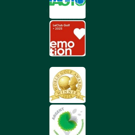
CHÂTEAU DES
VIGIERS