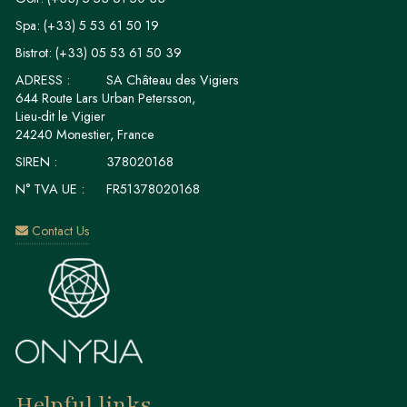
Spa:
(+33) 5 53 61 50 19
Bistrot:
(+33) 05 53 61 50 39
ADRESS :
SA Château des Vigiers
644 Route Lars Urban Petersson,
Lieu-dit le Vigier
24240 Monestier, France
SIREN :
378020168
N° TVA UE :
FR51378020168
Contact Us
Helpful links