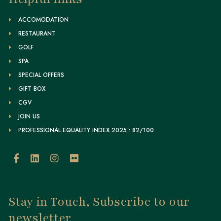
ACCOMODATION
RESTAURANT
GOLF
SPA
SPECIAL OFFERS
GIFT BOX
CGV
JOIN US
PROFESSIONAL EQUALITY INDEX 2025 : 82/100
Stay in Touch, Subscribe to our
newsletter