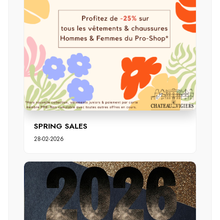
SPRING SALES
28-02-2026