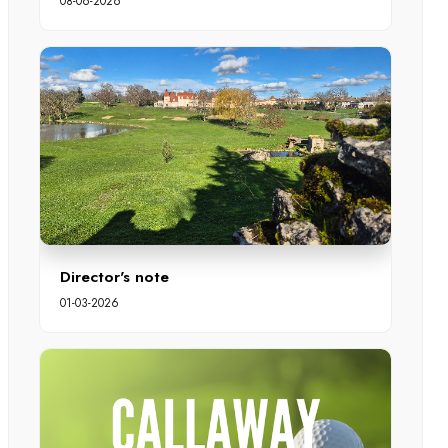
08-06-2026
Director's note
01-03-2026