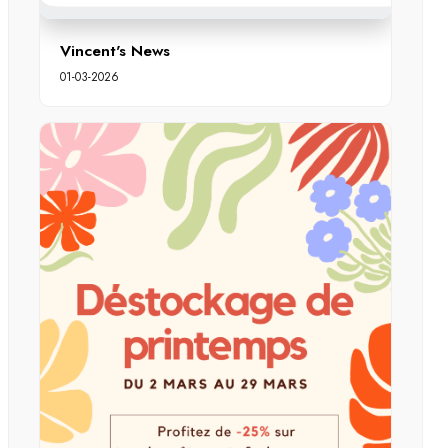
Vincent's News
01-03-2026