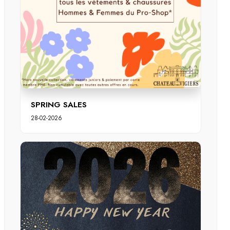
SPRING SALES
28-02-2026