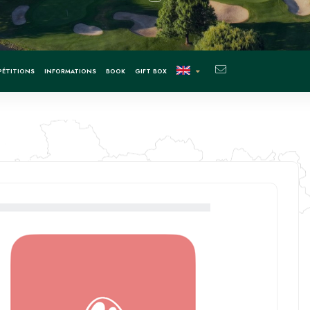
ÉTITIONS
INFORMATIONS
BOOK
GIFT BOX