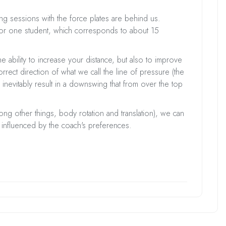
ing sessions with the force plates are behind us.
or one student, which corresponds to about 15
he ability to increase your distance, but also to improve
rect direction of what we call the line of pressure (the
 inevitably result in a downswing that from over the top
 other things, body rotation and translation), we can
not influenced by the coach's preferences.