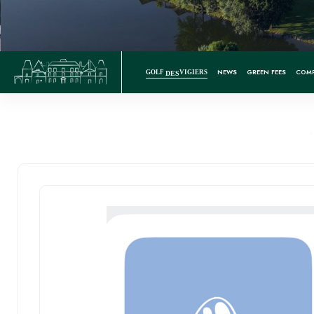
NEWS
GREEN FEES
COMP
GOLF
VIGIERS
DES