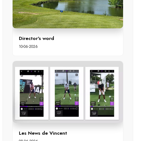
Director's word
10-06-2026
Les News de Vincent