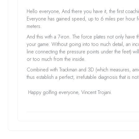
Hello everyone, And there you have it, the first coach
Everyone has gained speed, up to 6 miles per hour f
meters.
And this with a 7-iron. The force plates not only have t
your game. Without going into too much detail, an incor
line connecting the pressure points under the feet) will
or too much from the inside.
Combined with Trackman and 3D (which measures, among
thus establish a perfect, irrefutable diagnosis that is 
Happy golfing everyone, Vincent Trojani.