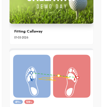
Fitting Callaway
01-03-2026