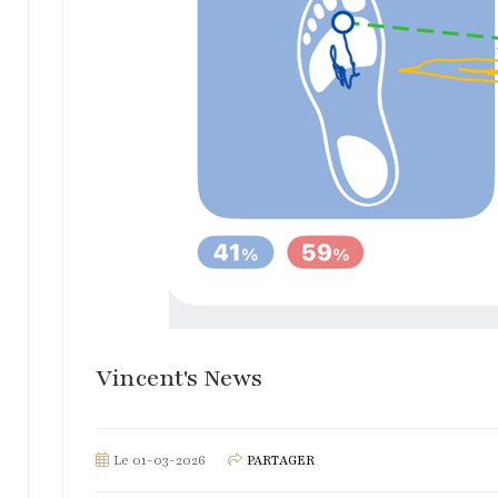
Vincent's News
Le 01-03-2026
PARTAGER