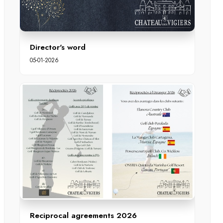
Director's word
05-01-2026
Reciprocal agreements 2026