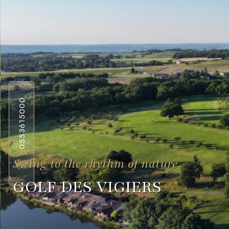
0553615000
Swing to the rhythm of nature
GOLF DES VIGIERS