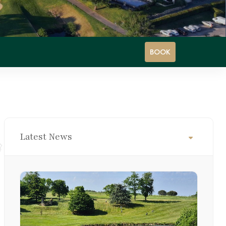
BOOK
Latest News