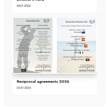
05-01-2026
Reciprocal agreements 2026
03-01-2026