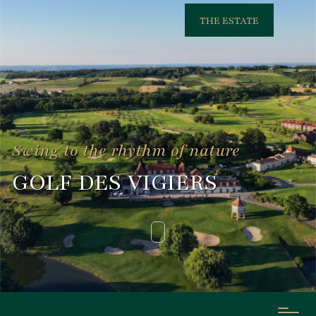
THE ESTATE
Swing to the rhythm of nature
GOLF DES VIGIERS