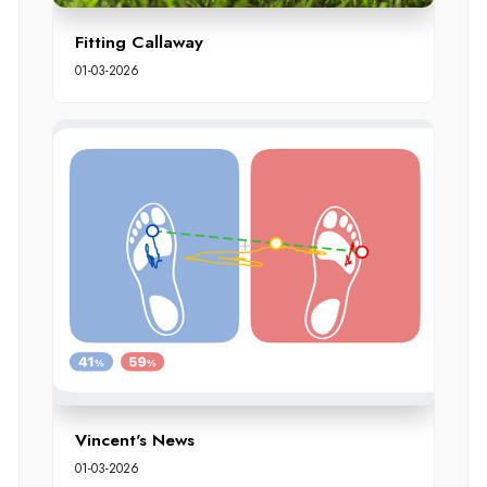
Fitting Callaway
01-03-2026
Vincent's News
01-03-2026