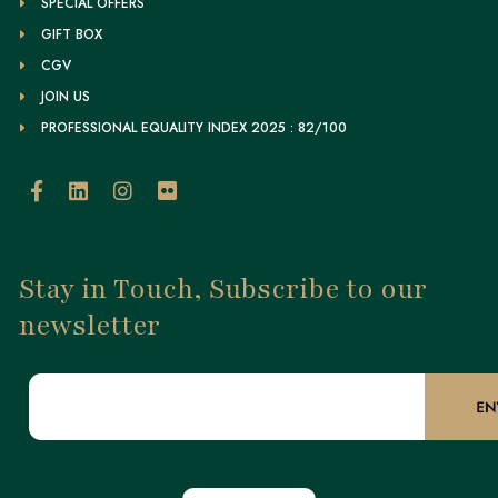
SPECIAL OFFERS
GIFT BOX
CGV
JOIN US
PROFESSIONAL EQUALITY INDEX 2025 : 82/100
Stay in Touch, Subscribe to our
newsletter