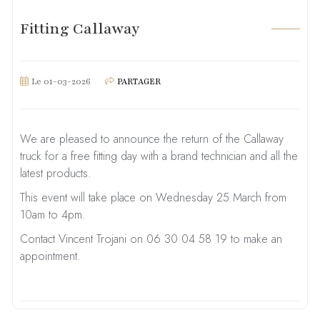
Fitting Callaway
Le 01-03-2026
PARTAGER
We are pleased to announce the return of the Callaway
truck for a free fitting day with a brand technician and all the
latest products.
This event will take place on Wednesday 25 March from
10am to 4pm.
Contact Vincent Trojani on 06 30 04 58 19 to make an
appointment.