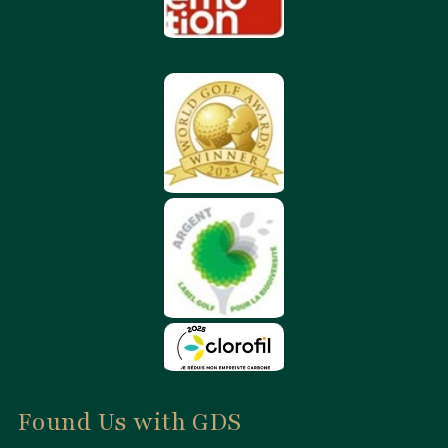
Found Us with GDS