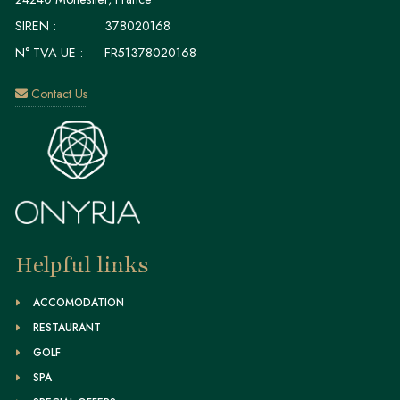
SIREN :
378020168
N° TVA UE :
FR51378020168
Contact Us
Helpful links
ACCOMODATION
RESTAURANT
GOLF
SPA