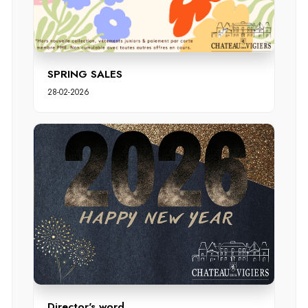
SPRING SALES
28-02-2026
Director's word