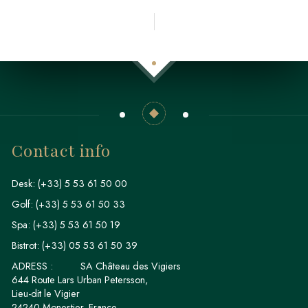
Contact info
Desk:
(+33) 5 53 61 50 00
Golf:
(+33) 5 53 61 50 33
Spa:
(+33) 5 53 61 50 19
Bistrot:
(+33) 05 53 61 50 39
ADRESS :
SA Château des Vigiers
644 Route Lars Urban Petersson,
Lieu-dit le Vigier
24240 Monestier, France