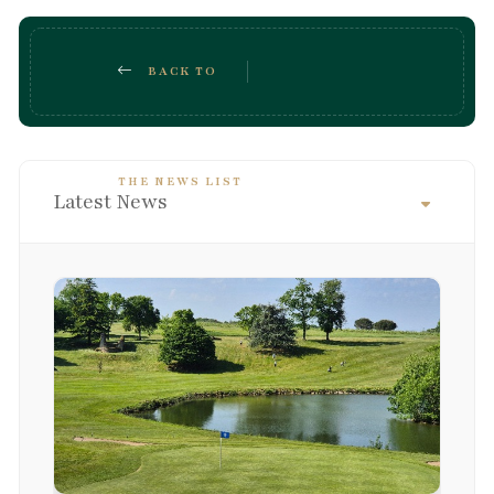
BACK TO
THE NEWS LIST
Latest News