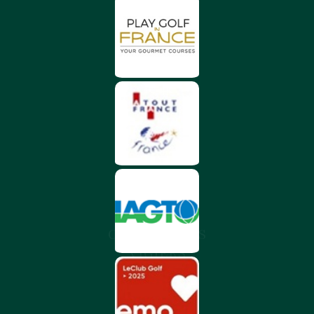
CHÂTEAU DES
VIGIERS