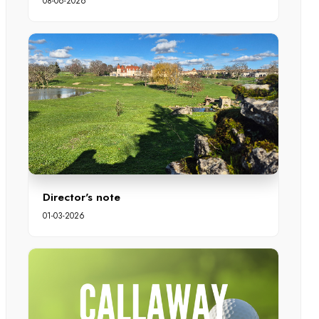
08-06-2026
Director's note
01-03-2026