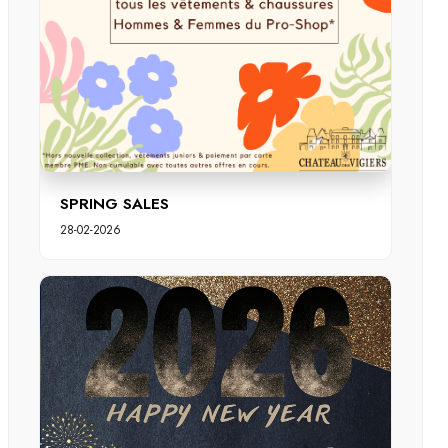
SPRING SALES
28-02-2026