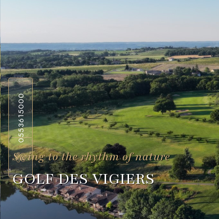
0553615000
Swing to the rhythm of nature
GOLF DES VIGIERS