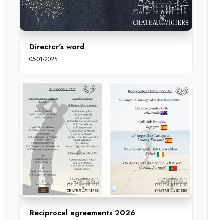
Director's word
05-01-2026
Reciprocal agreements 2026