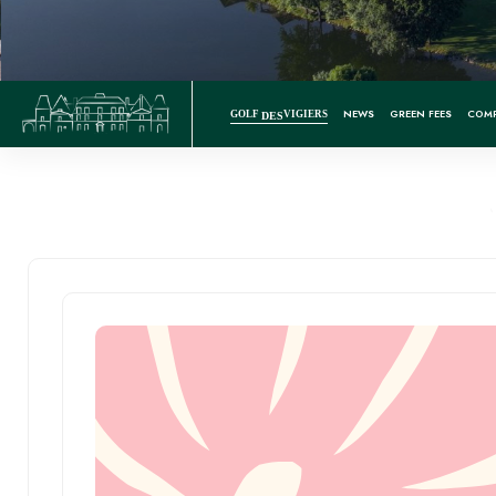
NEWS
GREEN FEES
COMP
GOLF
VIGIERS
DES