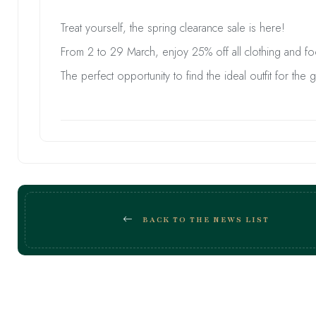
Treat yourself, the spring clearance sale is here!
From 2 to 29 March, enjoy 25% off all clothing and f
The perfect opportunity to find the ideal outfit for the 
BACK TO THE NEWS LIST