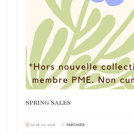
SPRING SALES
Le 28-02-2026
PARTAGER