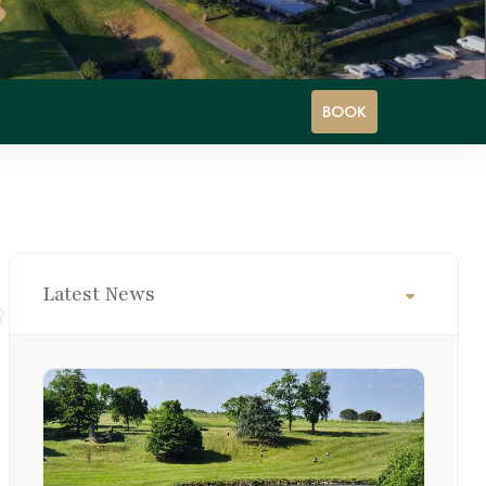
BOOK
Latest News