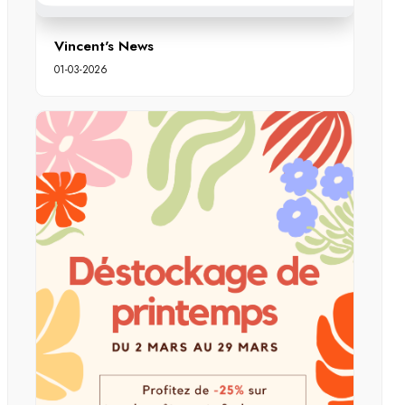
Vincent's News
01-03-2026