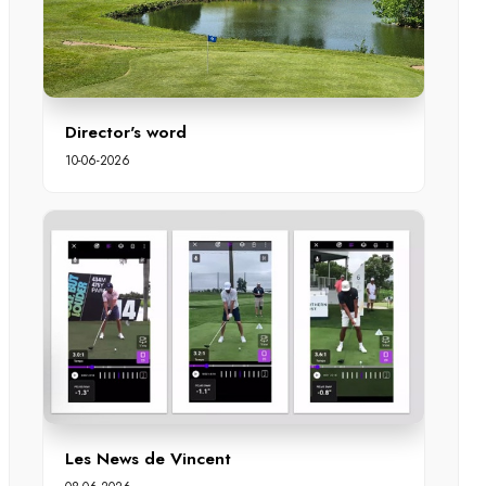
Director's word
10-06-2026
Les News de Vincent