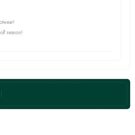
ootwear!
golf season!