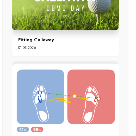
Fitting Callaway
01-03-2026