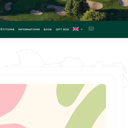
ÉTITIONS
INFORMATIONS
BOOK
GIFT BOX